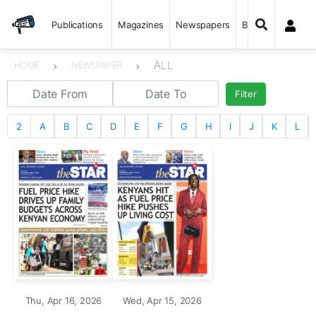
Publications
Magazines
Newspapers
Books
ALL
HOME
NEWSPAPER
Filter
2
A
B
C
D
E
F
G
H
I
J
K
L
Thu, Apr 16, 2026
Wed, Apr 15, 2026