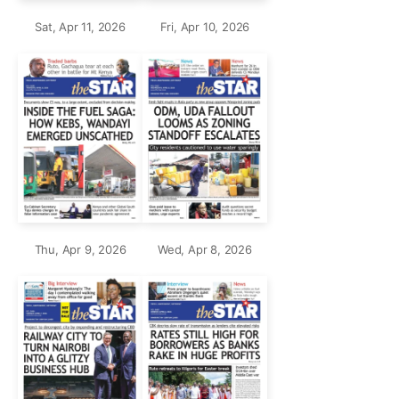
Sat, Apr 11, 2026
Fri, Apr 10, 2026
Thu, Apr 9, 2026
Wed, Apr 8, 2026