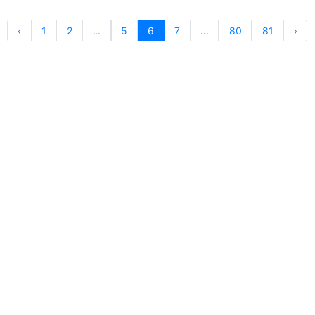
‹
1
2
...
5
6
7
...
80
81
›
For Publishers
Privacy Policy
Terms & Conditions
Upgrade to Publisher
Email Support