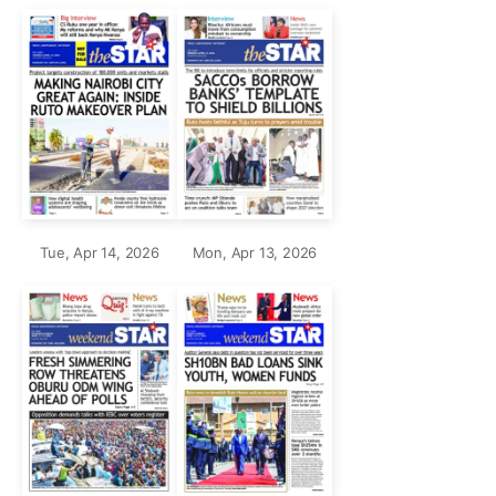
Tue, Apr 14, 2026
Mon, Apr 13, 2026