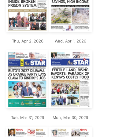
Thu, Apr 2, 2026
Wed, Apr 1, 2026
Tue, Mar 31, 2026
Mon, Mar 30, 2026