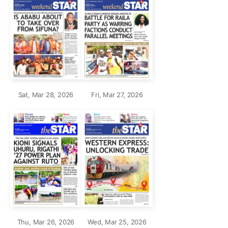
Sat, Mar 28, 2026
Fri, Mar 27, 2026
Thu, Mar 26, 2026
Wed, Mar 25, 2026