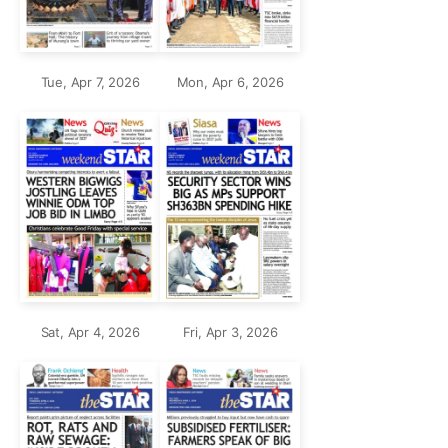
Tue, Apr 7, 2026
Mon, Apr 6, 2026
Sat, Apr 4, 2026
Fri, Apr 3, 2026