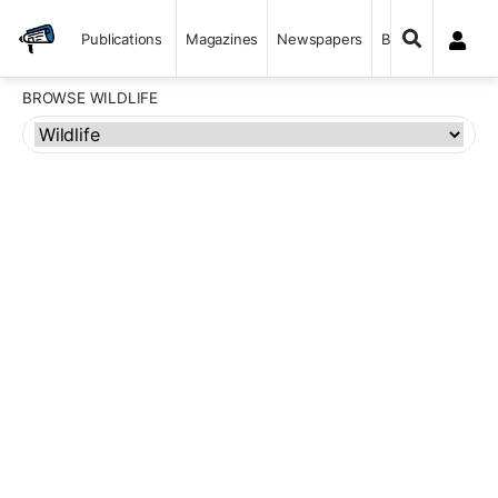
Publications
Magazines
Newspapers
Books
BROWSE WILDLIFE