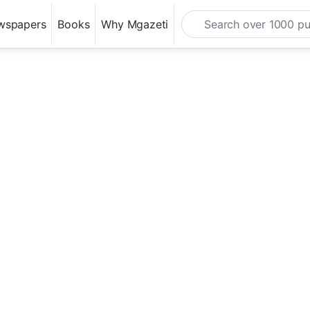
wspapers
Books
Why Mgazeti