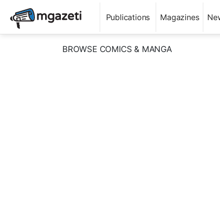
Publications
Magazines
Ne
BROWSE COMICS & MANGA