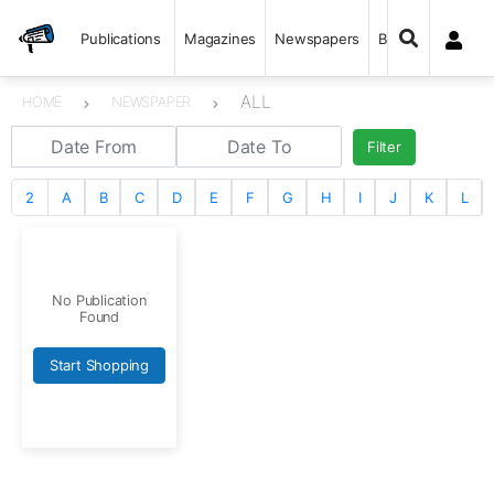
Publications
Magazines
Newspapers
Books
ALL
HOME
NEWSPAPER
Filter
2
A
B
C
D
E
F
G
H
I
J
K
L
No Publication
Found
Start Shopping