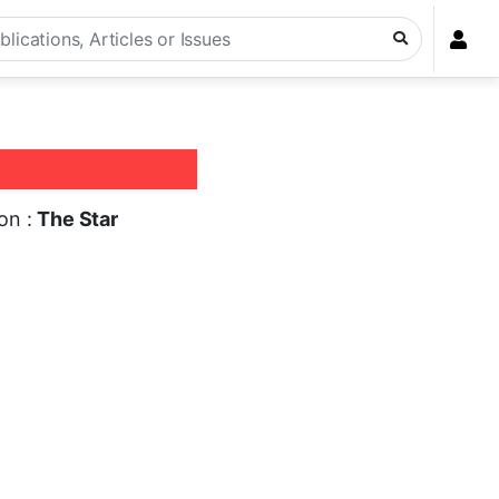
ion :
The Star