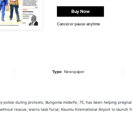
Buy Now
Cancel or pause anytime
Type:
Newspaper
 by police during protests; Bungoma midwife, 75, has been helping pregnant
n without rescue, warns task force; Kisumu International Airport to launch