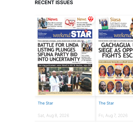
RECENT ISSUES
The Star
The Star
Sat, Aug 8, 2026
Fri, Aug 7, 2026