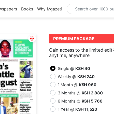
wspapers
Books
Why Mgazeti
PREMIUM PACKAGE
Gain access to the limited edit
anytime, anywhere
Single @
KSH 40
Weekly @
KSH 240
1 Month @
KSH 960
3 Months @
KSH 2,880
6 Months @
KSH 5,760
1 Year @
KSH 11,520