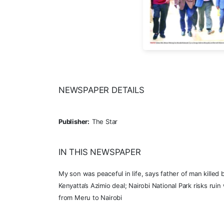
NEWSPAPER DETAILS
Publisher:
The Star
IN THIS NEWSPAPER
My son was peaceful in life, says father of man killed
Kenyatta’s Azimio deal; Nairobi National Park risks rui
from Meru to Nairobi