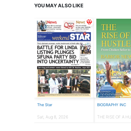
YOU MAY ALSO LIKE
The Star
BIOGRAPHY INC
Sat, Aug 8, 2026
THE RISE OF A H
From chicken selle
Presidency