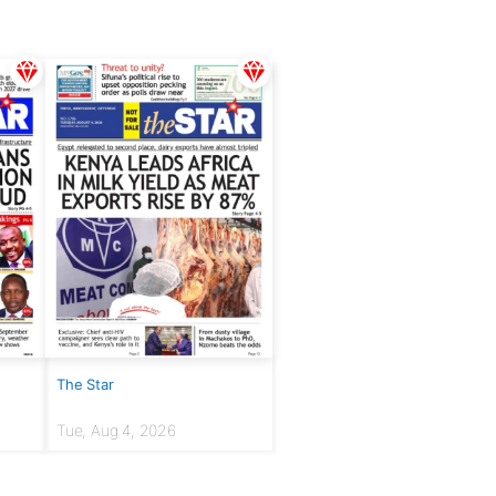
The Star
Tue, Aug 4, 2026