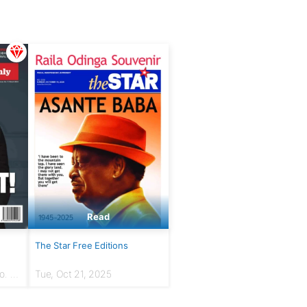
Read
The Star Free Editions
. 7 |
Tue, Oct 21, 2025