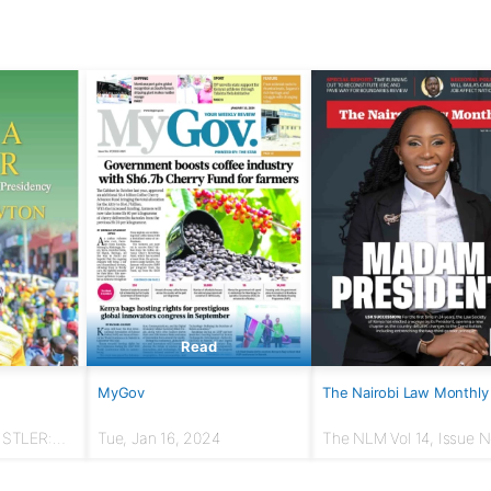
Read
MyGov
The Nairobi Law Monthly
USTLER:
Tue, Jan 16, 2024
The NLM Vol 14, Issue No
r to
March 2024