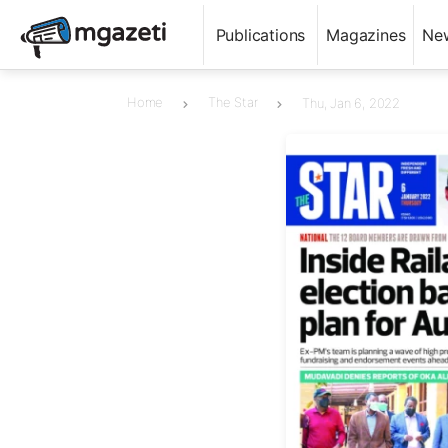
Publications
Magazines
Ne
Home
The Star
Thu, Jan 6, 2022