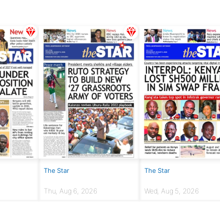
The Star
The Star
Thu, Aug 6, 2026
Wed, Aug 5, 2026