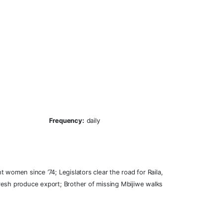
Frequency:
daily
 women since ’74; Legislators clear the road for Raila,
 fresh produce export; Brother of missing Mbijiwe walks