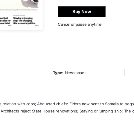
Buy Now
Cancel or pause anytime
Type:
Newspaper
relation with cops; Abducted chiefs: Elders now sent to Somalia to negoti
Architects reject State House renovations; Staying or jumping ship: The ch