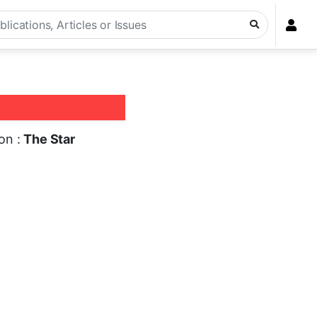
ion :
The Star