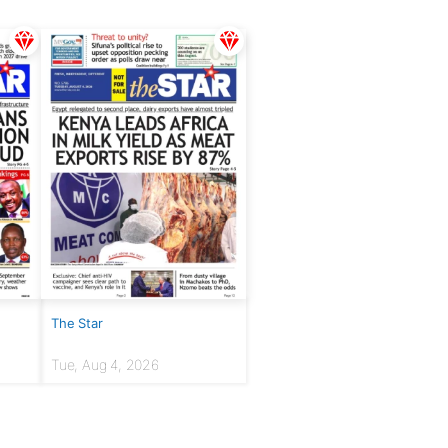
The Star
Tue, Aug 4, 2026