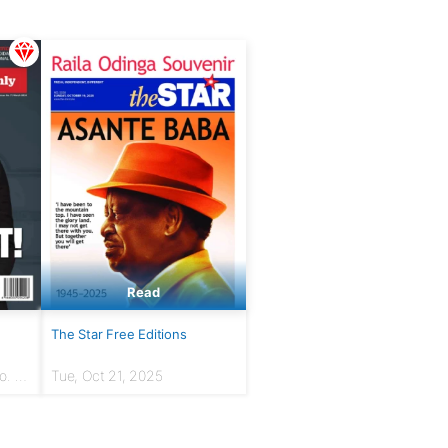
Read
The Star Free Editions
. 7 |
Tue, Oct 21, 2025