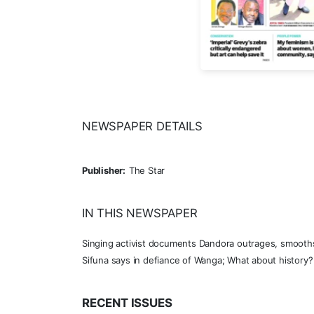
NEWSPAPER DETAILS
Publisher:
The Star
IN THIS NEWSPAPER
Singing activist documents Dandora outrages, smooths 
Sifuna says in defiance of Wanga; What about history? 
RECENT ISSUES