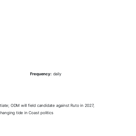
Frequency:
daily
ate; ODM will field candidate against Ruto in 2027,
anging tide in Coast politics