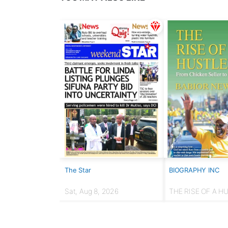
The Star
BIOGRAPHY INC
Sat, Aug 8, 2026
THE RISE OF A H
From chicken selle
Presidency