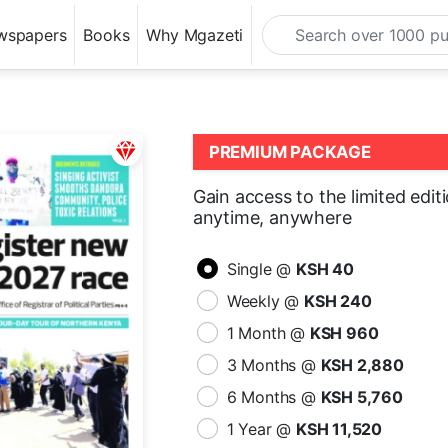
wspapers
Books
Why Mgazeti
PREMIUM PACKAGE
Gain access to the limited edit
anytime, anywhere
Single @
KSH 40
Weekly @
KSH 240
1 Month @
KSH 960
3 Months @
KSH 2,880
6 Months @
KSH 5,760
1 Year @
KSH 11,520