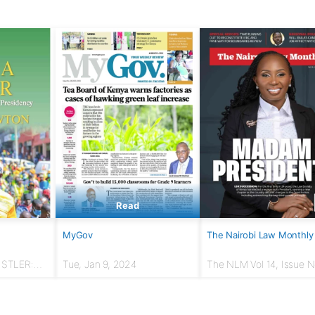
Read
MyGov
The Nairobi Law Monthly
USTLER:
Tue, Jan 9, 2024
The NLM Vol 14, Issue No
r to
March 2024