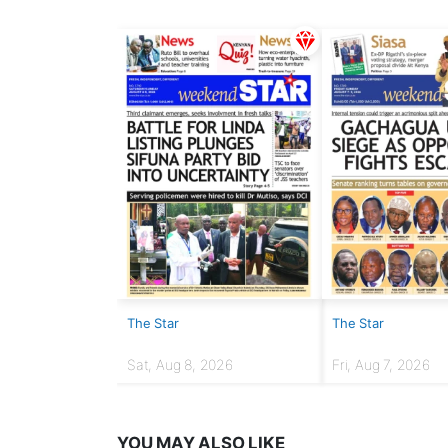
The Star
The Star
Sat, Aug 8, 2026
Fri, Aug 7, 2026
YOU MAY ALSO LIKE