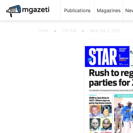
Publications
Magazines
Ne
Home
The Star
Wed, Feb 5, 2025