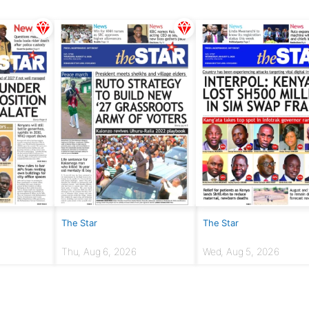
The Star
The Star
Thu, Aug 6, 2026
Wed, Aug 5, 2026