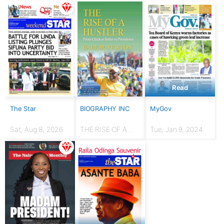
Read
The Star
BIOGRAPHY INC
MyGov
Sat, Aug 8, 2026
THE RISE OF A
Tue, Jan 9, 2024
HUSTLER: From
chicken seller to
Presidency