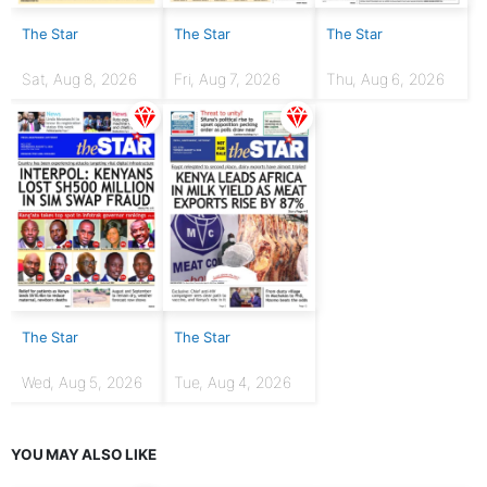
The Star
The Star
The Star
Sat, Aug 8, 2026
Fri, Aug 7, 2026
Thu, Aug 6, 2026
The Star
The Star
Wed, Aug 5, 2026
Tue, Aug 4, 2026
YOU MAY ALSO LIKE