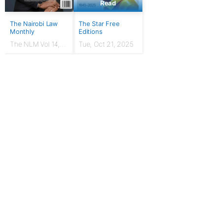
Read
The Nairobi Law
The Star Free
Monthly
Editions
The NLM Vol 14,
Tue, Oct 21, 2025
Issue No. 7 |
March 2024
For Publishers
Privacy Policy