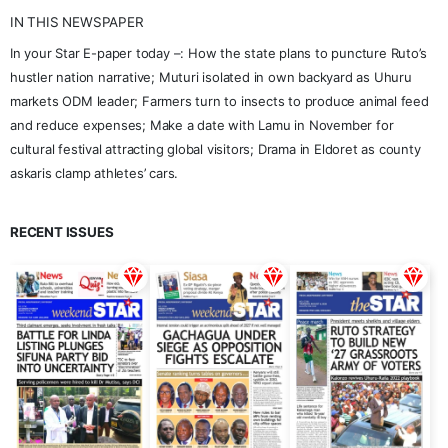
IN THIS NEWSPAPER
In your Star E-paper today –: How the state plans to puncture Ruto’s
hustler nation narrative; Muturi isolated in own backyard as Uhuru
markets ODM leader; Farmers turn to insects to produce animal feed
and reduce expenses; Make a date with Lamu in November for
cultural festival attracting global visitors; Drama in Eldoret as county
askaris clamp athletes’ cars.
RECENT ISSUES