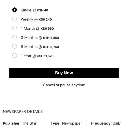
Single @
KSH 40
Weekly @
KSH 240
1 Month @
KSH 960
3 Months @
KSH 2,880
6 Months @
KSH 5,760
1 Year @
KSH 11,520
Buy Now
Cancel or pause anytime
NEWSPAPER DETAILS
Publisher:
The Star
Type:
Newspaper
Frequency:
daily