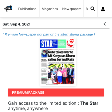
Publications
Magazines
Newspapers
Books
Sat, Sep 4, 2021
( Premium Newspaper not part of the international package )
PREMIUM PACKAGE
Gain access to the limited edition :
The Star
anytime, anywhere