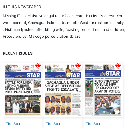
IN THIS NEWSPAPER
Missing IT specialist Ndiang’ui resurfaces, court blocks his arrest, You
were conned, Gachagua-Kalonzo team tells Western residents in rally
, Kisii man lynched after killing wife, feasting on her flesh and children,
Protesters set Mawego police station ablaze
RECENT ISSUES
The Star
The Star
The Star