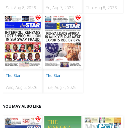
Sat, Aug 8, 2026
Fri, Aug 7, 2026
Thu, Aug 6, 2026
The Star
The Star
Wed, Aug 5, 2026
Tue, Aug 4, 2026
YOU MAY ALSO LIKE