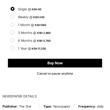
Single @
KSH 40
Weekly @
KSH 240
1 Month @
KSH 960
3 Months @
KSH 2,880
6 Months @
KSH 5,760
1 Year @
KSH 11,520
Buy Now
Cancel or pause anytime
NEWSPAPER DETAILS
Publisher:
The Star
Type:
Newspaper
Frequency:
daily