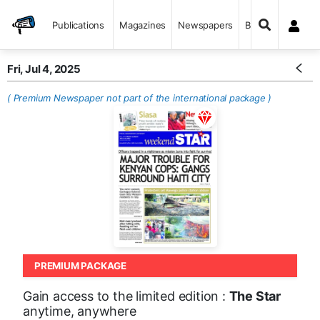
Publications
Magazines
Newspapers
Books
Fri, Jul 4, 2025
( Premium Newspaper not part of the international package )
PREMIUM PACKAGE
Gain access to the limited edition :
The Star
anytime, anywhere