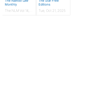
The Nairobi Law
The Star Free
Monthly
Editions
The NLM Vol 14,
Tue, Oct 21, 2025
Issue No. 7 |
March 2024
For Publishers
Privacy Policy
Terms & Conditions
Upgrade to Publisher
Email Support