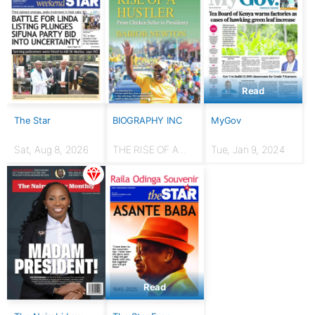
Read
The Star
BIOGRAPHY INC
MyGov
Sat, Aug 8, 2026
THE RISE OF A
Tue, Jan 9, 2024
HUSTLER: From
chicken seller to
Presidency
Read