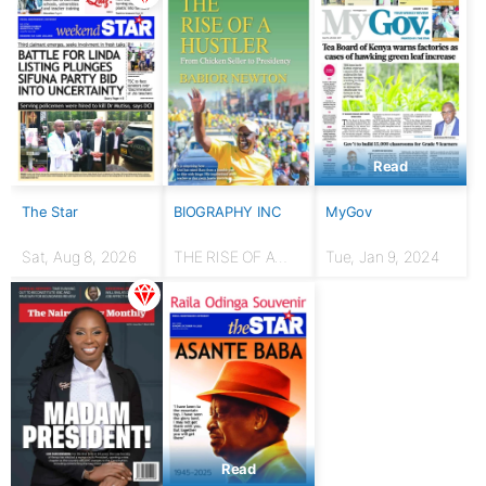
Read
The Star
BIOGRAPHY INC
MyGov
Sat, Aug 8, 2026
THE RISE OF A
Tue, Jan 9, 2024
HUSTLER: From
chicken seller to
Presidency
Read