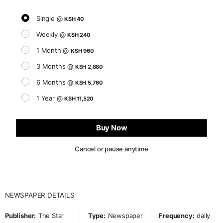
Single @
KSH 40
Weekly @
KSH 240
1 Month @
KSH 960
3 Months @
KSH 2,880
6 Months @
KSH 5,760
1 Year @
KSH 11,520
Buy Now
Cancel or pause anytime
NEWSPAPER DETAILS
Publisher:
The Star
Type:
Newspaper
Frequency:
daily