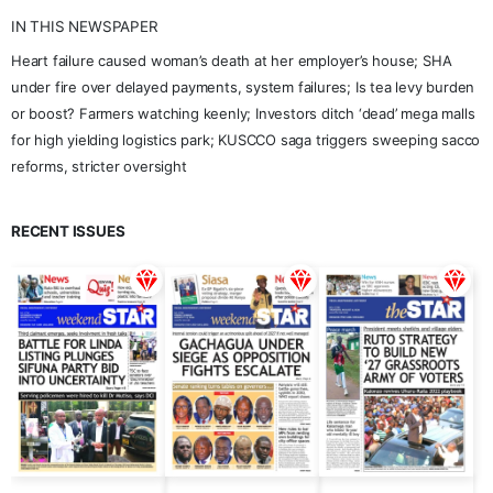
IN THIS NEWSPAPER
Heart failure caused woman’s death at her employer’s house; SHA
under fire over delayed payments, system failures; Is tea levy burden
or boost? Farmers watching keenly; Investors ditch ‘dead’ mega malls
for high yielding logistics park; KUSCCO saga triggers sweeping sacco
reforms, stricter oversight
RECENT ISSUES