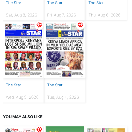
The Star
The Star
The Star
Sat, Aug 8, 2026
Fri, Aug 7, 2026
Thu, Aug 6, 2026
The Star
The Star
Wed, Aug 5, 2026
Tue, Aug 4, 2026
YOU MAY ALSO LIKE