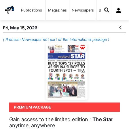
Publications
Magazines
Newspapers
Books
Fri, May 15, 2026
( Premium Newspaper not part of the international package )
PREMIUM PACKAGE
Gain access to the limited edition :
The Star
anytime, anywhere