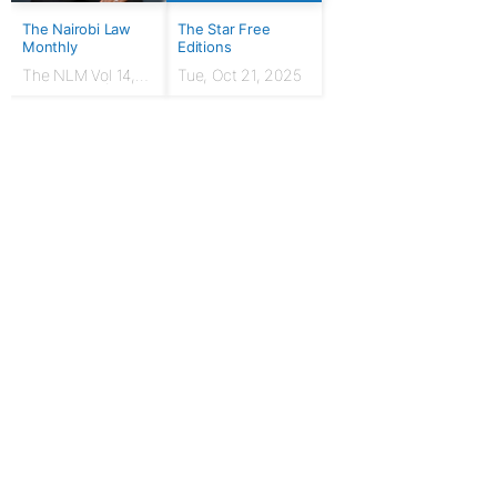
The Nairobi Law
The Star Free
Monthly
Editions
The NLM Vol 14,
Tue, Oct 21, 2025
Issue No. 7 |
March 2024
For Publishers
Privacy Policy
Terms & Conditions
Upgrade to Publisher