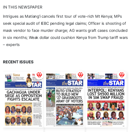
IN THIS NEWSPAPER
Intrigues as Matiang’i cancels first tour of vote-rich Mt Kenya; MPs
seek special audit of IEBC pending legal claims; Officer is shooting of
mask vendor to face murder charge; AG wants graft cases concluded
in six months; Weak dollar could cushion Kenya from Trump tariff wars
– experts
RECENT ISSUES