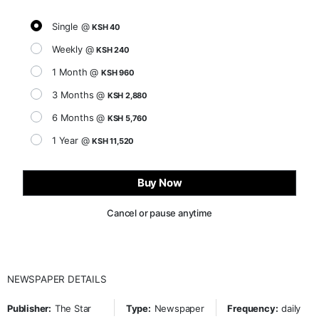
Single @
KSH 40
Weekly @
KSH 240
1 Month @
KSH 960
3 Months @
KSH 2,880
6 Months @
KSH 5,760
1 Year @
KSH 11,520
Buy Now
Cancel or pause anytime
NEWSPAPER DETAILS
Publisher:
The Star
Type:
Newspaper
Frequency:
daily