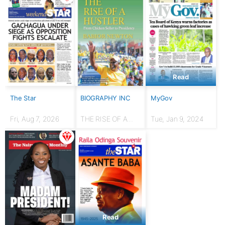
Read
The Star
BIOGRAPHY INC
MyGov
Fri, Aug 7, 2026
THE RISE OF A
Tue, Jan 9, 2024
HUSTLER: From
chicken seller to
Presidency
Read