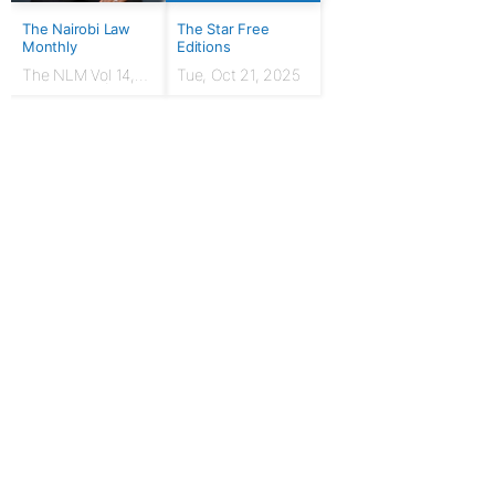
The Nairobi Law
The Star Free
Monthly
Editions
The NLM Vol 14,
Tue, Oct 21, 2025
Issue No. 7 |
March 2024
For Publishers
Privacy Policy
Terms & Conditions
Upgrade to Publisher