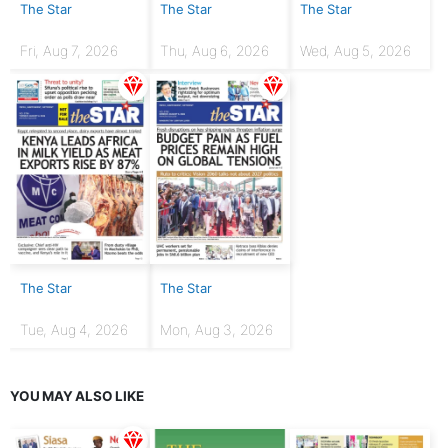
The Star
The Star
The Star
Fri, Aug 7, 2026
Thu, Aug 6, 2026
Wed, Aug 5, 2026
The Star
The Star
Tue, Aug 4, 2026
Mon, Aug 3, 2026
YOU MAY ALSO LIKE