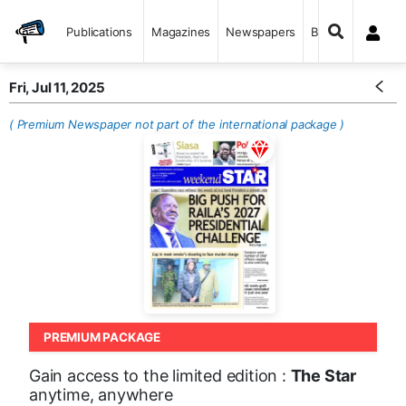
Publications
Magazines
Newspapers
Books
Fri, Jul 11, 2025
( Premium Newspaper not part of the international package )
PREMIUM PACKAGE
Gain access to the limited edition :
The Star
anytime, anywhere