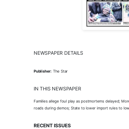
NEWSPAPER DETAILS
Publisher:
The Star
IN THIS NEWSPAPER
Families allege foul play as postmortems delayed; Mor
roads during demos; State to lower import rules to lo
RECENT ISSUES