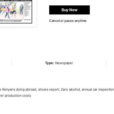
Buy Now
Cancel or pause anytime
Type:
Newspaper
e Kenyans dying abroad, shows report; Zero alcohol, annual car inspection
wer production costs