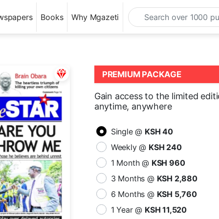
wspapers
Books
Why Mgazeti
PREMIUM PACKAGE
Gain access to the limited edit
anytime, anywhere
Single @
KSH 40
Weekly @
KSH 240
1 Month @
KSH 960
3 Months @
KSH 2,880
6 Months @
KSH 5,760
1 Year @
KSH 11,520