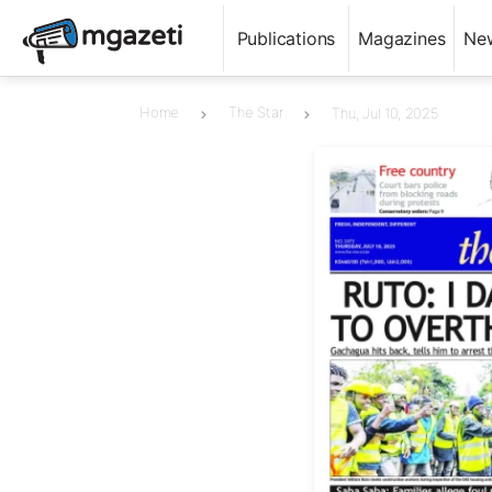
Publications
Magazines
Ne
Home
The Star
Thu, Jul 10, 2025