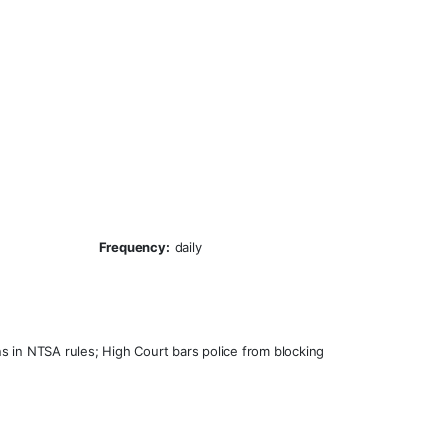
Frequency:
daily
s in NTSA rules; High Court bars police from blocking