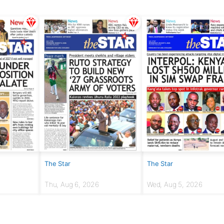
The Star
The Star
Thu, Aug 6, 2026
Wed, Aug 5, 2026