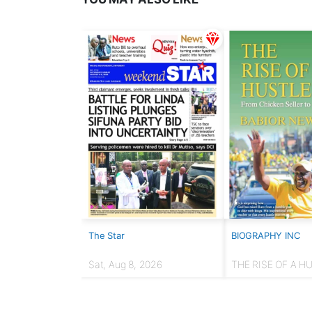
The Star
BIOGRAPHY INC
Sat, Aug 8, 2026
THE RISE OF A H
From chicken selle
Presidency