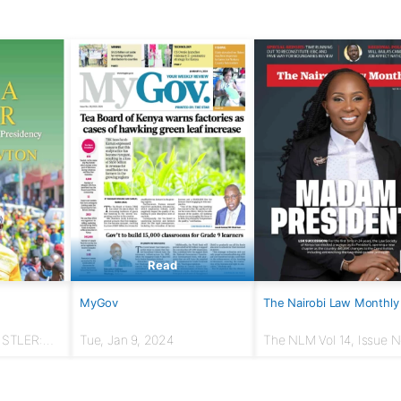
Read
MyGov
The Nairobi Law Monthly
USTLER:
Tue, Jan 9, 2024
The NLM Vol 14, Issue No
r to
March 2024