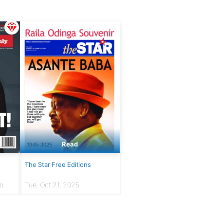
Read
The Star Free Editions
. 7 |
Tue, Oct 21, 2025