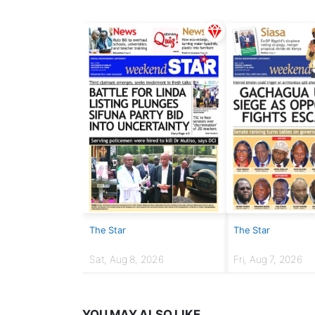
The Star
The Star
Sat, Aug 8, 2026
Fri, Aug 7, 2026
YOU MAY ALSO LIKE