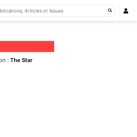
ion :
The Star