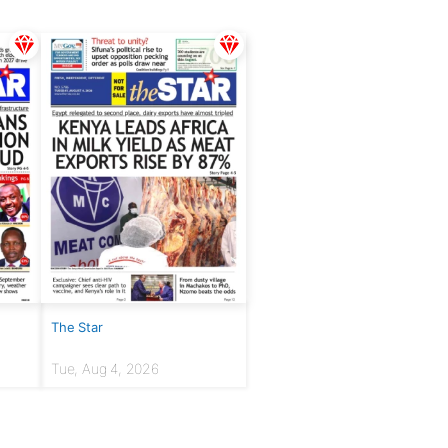
The Star
Tue, Aug 4, 2026