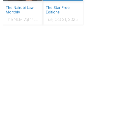
The Nairobi Law
The Star Free
Monthly
Editions
The NLM Vol 14,
Tue, Oct 21, 2025
Issue No. 7 |
March 2024
For Publishers
Privacy Policy
Terms & Conditions
Upgrade to Publisher