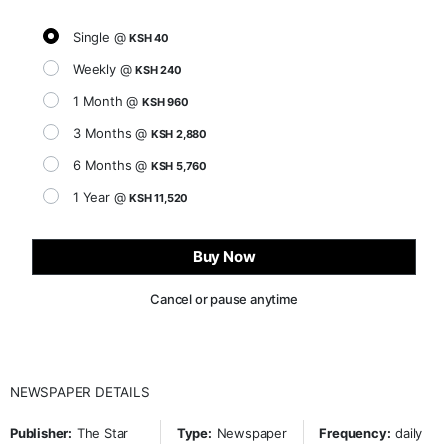
Single @
KSH 40
Weekly @
KSH 240
1 Month @
KSH 960
3 Months @
KSH 2,880
6 Months @
KSH 5,760
1 Year @
KSH 11,520
Buy Now
Cancel or pause anytime
NEWSPAPER DETAILS
Publisher:
The Star
Type:
Newspaper
Frequency:
daily