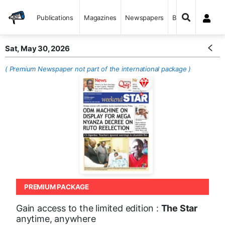
Publications
Magazines
Newspapers
Books
Sat, May 30, 2026
( Premium Newspaper not part of the international package )
PREMIUM PACKAGE
Gain access to the limited edition :
The Star
anytime, anywhere