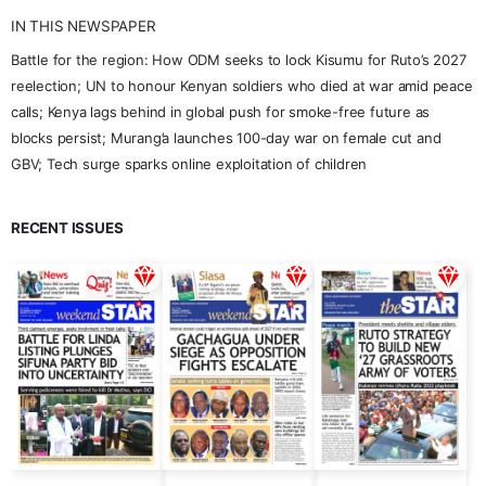
IN THIS NEWSPAPER
Battle for the region: How ODM seeks to lock Kisumu for Ruto’s 2027
reelection; UN to honour Kenyan soldiers who died at war amid peace
calls; Kenya lags behind in global push for smoke-free future as
blocks persist; Murang’a launches 100-day war on female cut and
GBV; Tech surge sparks online exploitation of children
RECENT ISSUES