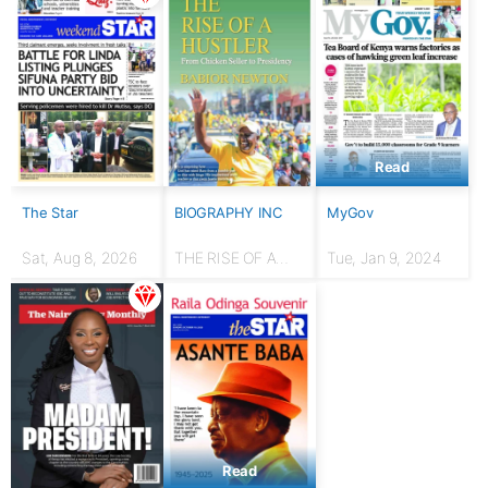
Read
The Star
BIOGRAPHY INC
MyGov
Sat, Aug 8, 2026
THE RISE OF A
Tue, Jan 9, 2024
HUSTLER: From
chicken seller to
Presidency
Read