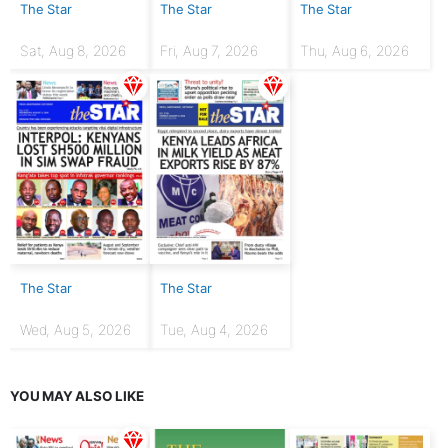
The Star
The Star
The Star
Sat, Aug 8, 2026
Fri, Aug 7, 2026
Thu, Aug 6, 2026
The Star
The Star
Wed, Aug 5, 2026
Tue, Aug 4, 2026
YOU MAY ALSO LIKE