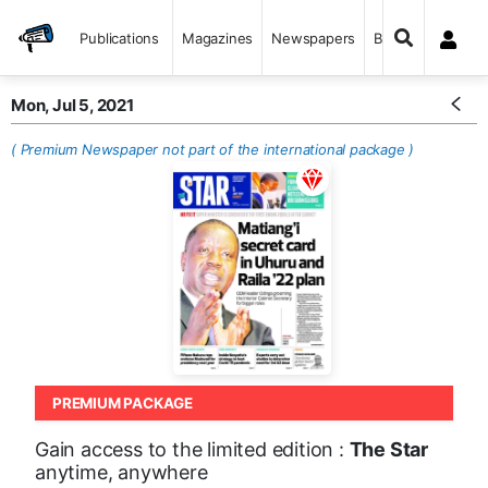
Publications
Magazines
Newspapers
Books
Mon, Jul 5, 2021
( Premium Newspaper not part of the international package )
PREMIUM PACKAGE
Gain access to the limited edition :
The Star
anytime, anywhere