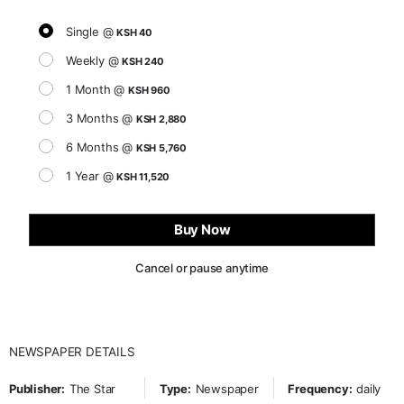
Single @
KSH 40
Weekly @
KSH 240
1 Month @
KSH 960
3 Months @
KSH 2,880
6 Months @
KSH 5,760
1 Year @
KSH 11,520
Buy Now
Cancel or pause anytime
NEWSPAPER DETAILS
Publisher:
The Star
Type:
Newspaper
Frequency:
daily