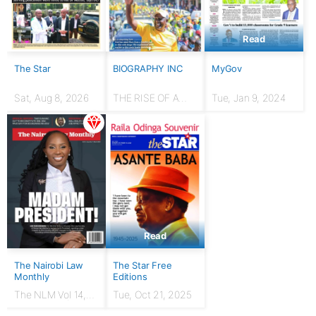
Read
The Star
BIOGRAPHY INC
MyGov
Sat, Aug 8, 2026
THE RISE OF A
Tue, Jan 9, 2024
HUSTLER: From
chicken seller to
Presidency
Read
The Nairobi Law
The Star Free
Monthly
Editions
The NLM Vol 14,
Tue, Oct 21, 2025
Issue No. 7 |