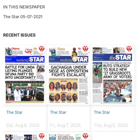
IN THIS NEWSPAPER
The Star 05-07-2021
RECENT ISSUES
The Star
The Star
The Star
Sat, Aug 8, 2026
Fri, Aug 7, 2026
Thu, Aug 6, 2026