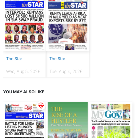
The Star
The Star
Wed, Aug 5, 2026
Tue, Aug 4, 2026
YOU MAY ALSO LIKE