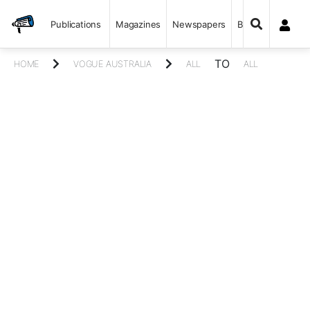
Publications
Magazines
Newspapers
Books
TO
HOME
VOGUE AUSTRALIA
ALL
ALL