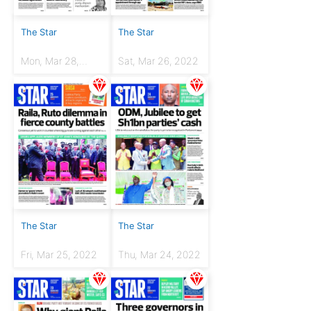
The Star
The Star
Mon, Mar 28,
Sat, Mar 26, 2022
2022
The Star
The Star
Fri, Mar 25, 2022
Thu, Mar 24, 2022