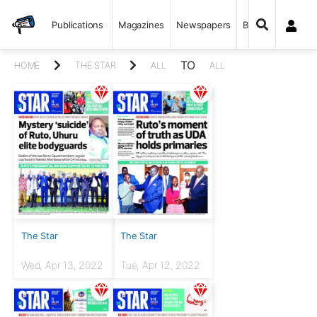
Publications
Magazines
Newspapers
Books
TO
HOME
THE STAR
ALL
ALL
The Star
The Star
Wed, Apr 13, 2022
Tue, Apr 12, 2022