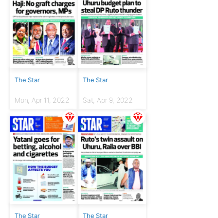
The Star
The Star
Mon, Apr 11, 2022
Sat, Apr 9, 2022
The Star
The Star