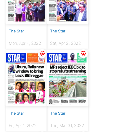
The Star
The Star
Mon, Apr 4, 2022
Sat, Apr 2, 2022
The Star
The Star
Fri, Apr 1, 2022
Thu, Mar 31, 2022