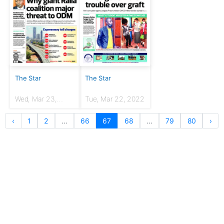
The Star
The Star
Wed, Mar 23,
Tue, Mar 22, 2022
2022
‹
1
2
...
66
67
68
...
79
80
›