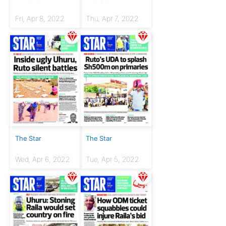
Fri, Apr 8, 2022
Thu, Apr 7, 2022
The Star
The Star
Wed, Apr 6, 2022
Tue, Apr 5, 2022