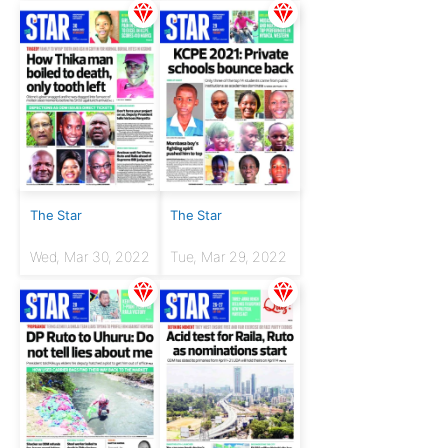
The Star
The Star
Wed, Mar 30, 2022
Tue, Mar 29, 2022