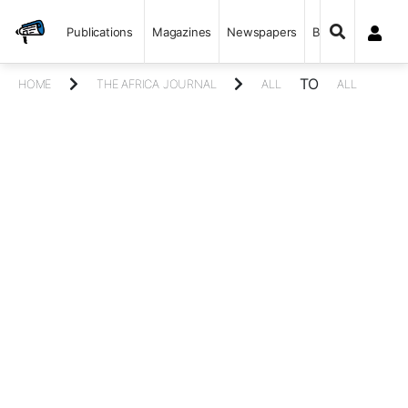
Publications
Magazines
Newspapers
Books
TO
HOME
THE AFRICA JOURNAL
ALL
ALL