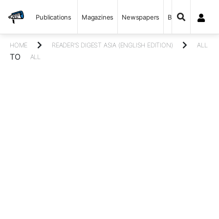
Publications
Magazines
Newspapers
Books
HOME
READER’S DIGEST ASIA (ENGLISH EDITION)
ALL
TO
ALL