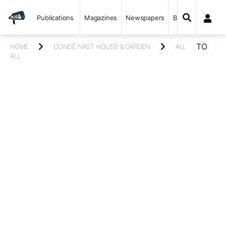
Publications
Magazines
Newspapers
Books
TO
HOME
CONDÉ NAST HOUSE & GARDEN
ALL
ALL