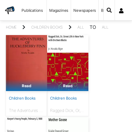
Publications
Magazines
Newspapers
Books
TO
HOME
CHILDREN BOOKS
ALL
ALL
Read
Read
Children Books
Children Books
The Adventures of
Ragged Dick, Or,
Huckleberry Finn
Street Life in New
(Tom Sawyer's
York with the
Comrade)
Boot-Blacks