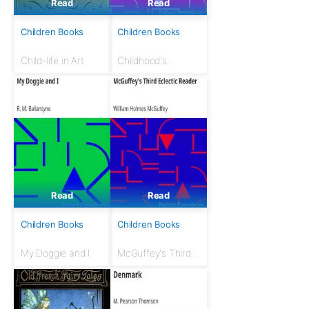
Read
Read
Children Books
Children Books
Child-life in Art
Childhood's
Favorites and Fairy
Stories: The Young
Folks Treasury,
Volume 1
Read
Read
Children Books
Children Books
My Doggie and I
McGuffey's Third
Eclectic Reader