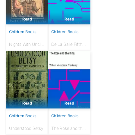
Read
Read
Children Books
Children Books
Nights With Uncle
De La Salle Fifth
Remus
Reader
Read
Read
Children Books
Children Books
Understood Betsy
The Rose and the
Ring