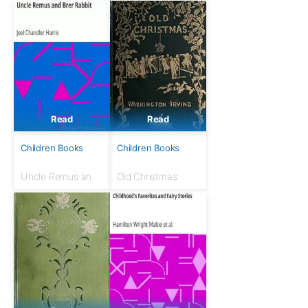
Read
Read
Children Books
Children Books
Uncle Remus and
Old Christmas:
Brer Rabbit
from the Sketch
Book of
Washington Irving