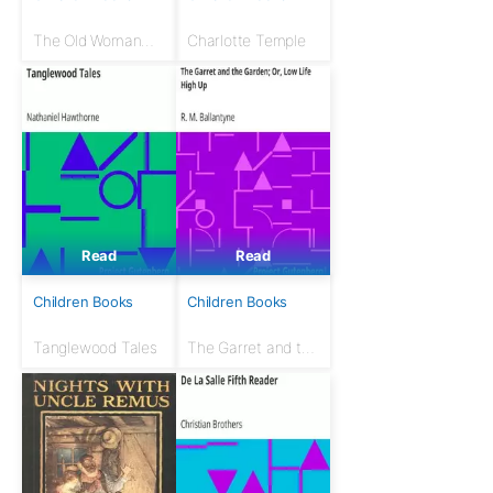
The Old Woman
Charlotte Temple
Who Lived in a
Shoe; Or, There's
No Place Like
Home
Read
Read
Children Books
Children Books
Tanglewood Tales
The Garret and the
Garden; Or, Low
Life High Up