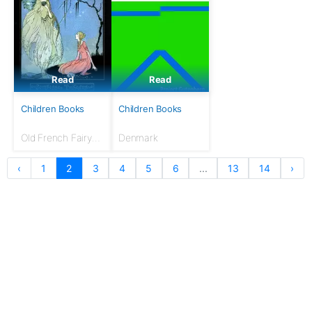
Read
Read
Children Books
Children Books
Old French Fairy
Denmark
Tales
‹
1
2
3
4
5
6
...
13
14
›