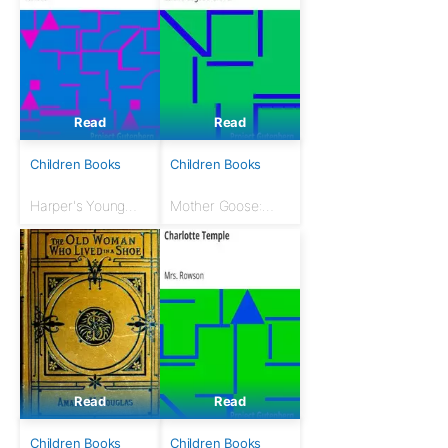
Read
Read
Children Books
Children Books
Harper's Young
Mother Goose:
People, February
The Original
3, 1880: An
Volland Edition
Illustrated Weekly
Read
Read
Children Books
Children Books