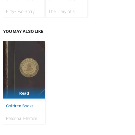
Fifty-Two Story
The Diary of a
Talks to Boys and
Goose Girl
Girls
YOU MAY ALSO LIKE
Read
Children Books
Personal Memoirs
of U. S. Grant,
Complete