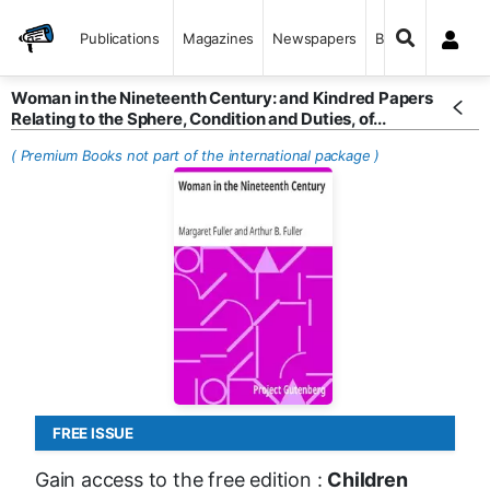
Publications
Magazines
Newspapers
Books
Woman in the Nineteenth Century: and Kindred Papers
Relating to the Sphere, Condition and Duties, of...
( Premium Books not part of the international package )
FREE ISSUE
Gain access to the free edition :
Children