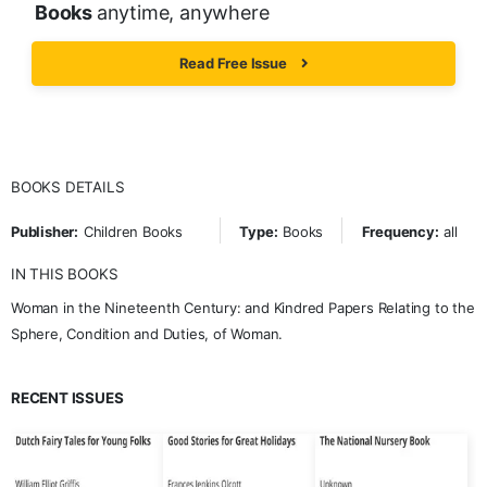
Books
anytime, anywhere
Read Free Issue
BOOKS DETAILS
Publisher:
Children Books
Type:
Books
Frequency:
all
IN THIS BOOKS
Woman in the Nineteenth Century: and Kindred Papers Relating to the
Sphere, Condition and Duties, of Woman.
RECENT ISSUES