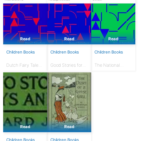
Read
Read
Read
Children Books
Children Books
Children Books
Dutch Fairy Tales
Good Stories for
The National
for Young Folks
Great Holidays:
Nursery Book: With
Arranged for
120 illustrations
Story-Telling and
Reading Aloud and
for the Children's...
Read
Read
Children Books
Children Books