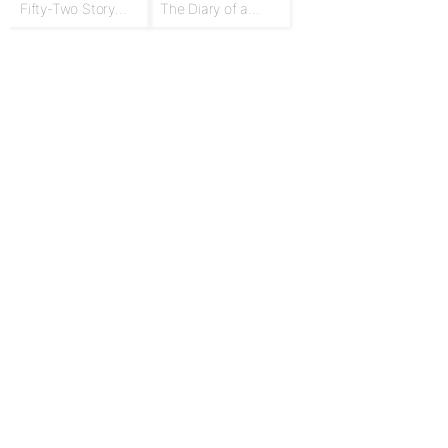
Fifty-Two Story
The Diary of a
Talks to Boys and
Goose Girl
Girls
For Publishers
Privacy Policy
Terms & Conditions
Upgrade to Publisher
Email Support