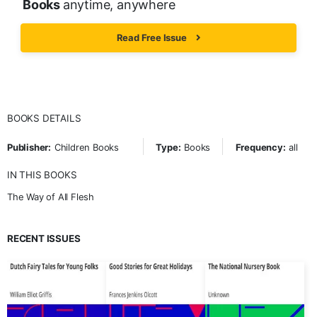
Books
anytime, anywhere
Read Free Issue
BOOKS DETAILS
Publisher:
Children Books
Type:
Books
Frequency:
all
IN THIS BOOKS
The Way of All Flesh
RECENT ISSUES