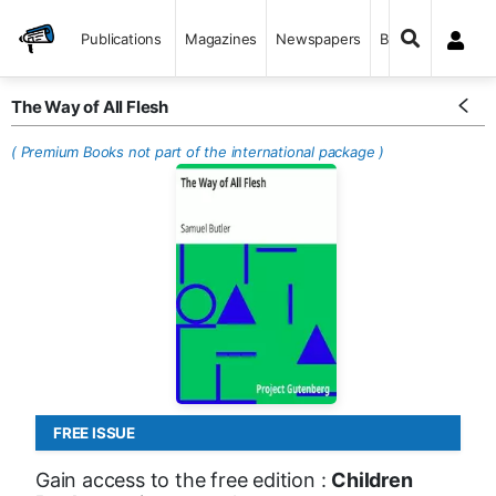
Publications
Magazines
Newspapers
Books
The Way of All Flesh
( Premium Books not part of the international package )
FREE ISSUE
Gain access to the free edition :
Children