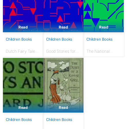
Read
Read
Read
Children Books
Children Books
Children Books
Dutch Fairy Tales
Good Stories for
The National
for Young Folks
Great Holidays:
Nursery Book: With
Arranged for
120 illustrations
Story-Telling and
Reading Aloud and
for the Children's...
Read
Read
Children Books
Children Books