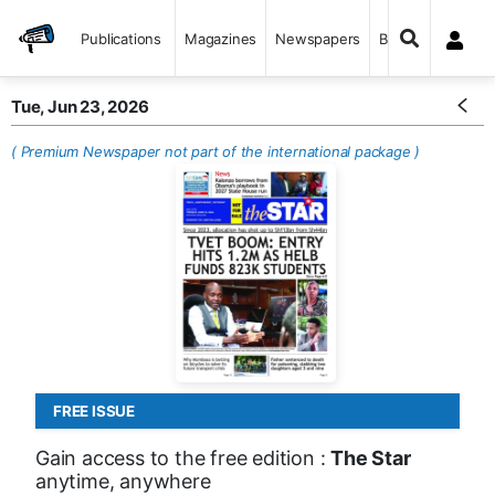
Publications
Magazines
Newspapers
Books
Tue, Jun 23, 2026
( Premium Newspaper not part of the international package )
FREE ISSUE
Gain access to the free edition :
The Star
anytime, anywhere