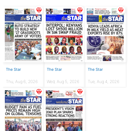
The Star
The Star
The Star
Thu, Aug 6, 2026
Wed, Aug 5, 2026
Tue, Aug 4, 2026