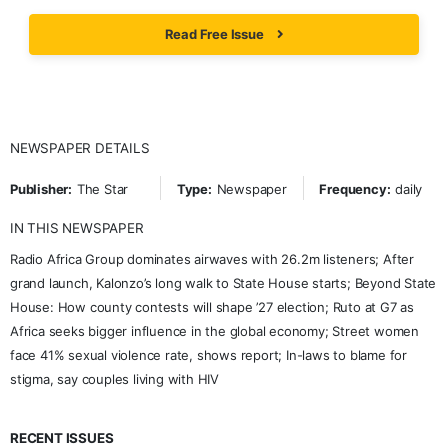
Read Free Issue
NEWSPAPER DETAILS
Publisher:
The Star
Type:
Newspaper
Frequency:
daily
IN THIS NEWSPAPER
Radio Africa Group dominates airwaves with 26.2m listeners; After
grand launch, Kalonzo’s long walk to State House starts; Beyond State
House: How county contests will shape ’27 election; Ruto at G7 as
Africa seeks bigger influence in the global economy; Street women
face 41% sexual violence rate, shows report; In-laws to blame for
stigma, say couples living with HIV
RECENT ISSUES