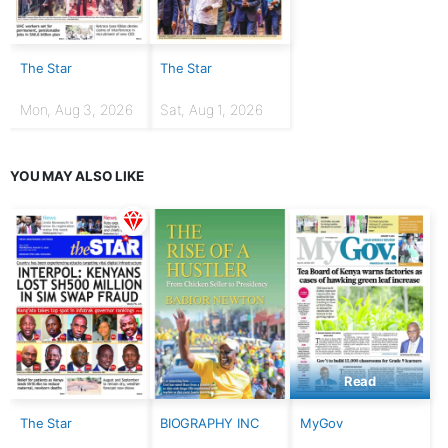
The Star
The Star
Mon, Aug 3, 2026
Sat, Aug 1, 2026
YOU MAY ALSO LIKE
Read
The Star
BIOGRAPHY INC
MyGov