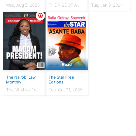
Wed, Aug 5, 2026
THE RISE OF A
Tue, Jan 9, 2024
HUSTLER: From
chicken seller to
Presidency
Read
The Nairobi Law
The Star Free
Monthly
Editions
The NLM Vol 14,
Tue, Oct 21, 2025
Issue No. 7 |
March 2024