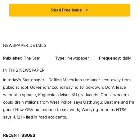
Read Free Issue
NEWSPAPER DETAILS
Publisher:
The Star
Type:
Newspaper
Frequency:
daily
IN THIS NEWSPAPER
In today's Star epaper:- Defiled Machakos teenager sent away from
public school; Governors’ council say no to lockdown; Don’t leave
without a spouse, Kaguchia advises KU graduands; Ghost workers
could drain millions from West Pokot, says Gathungu; Beat me and I’m
gone! How GBV pushed me to sex work; Worrying trend as NTSA
says 4,121 killed in road accidents.
RECENT ISSUES