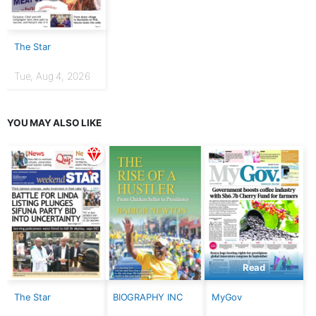
The Star
Tue, Aug 4, 2026
YOU MAY ALSO LIKE
Read
The Star
BIOGRAPHY INC
MyGov