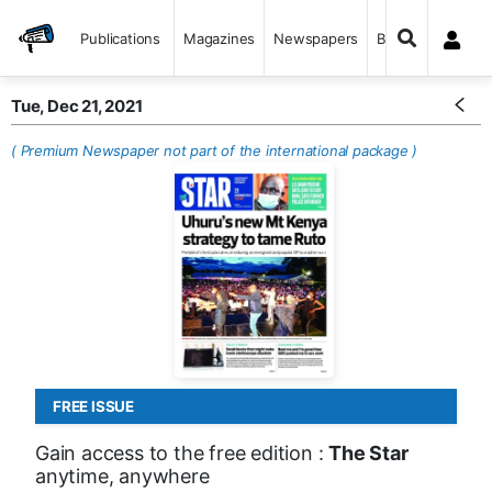
Publications
Magazines
Newspapers
Books
Tue, Dec 21, 2021
( Premium Newspaper not part of the international package )
FREE ISSUE
Gain access to the free edition :
The Star
anytime, anywhere