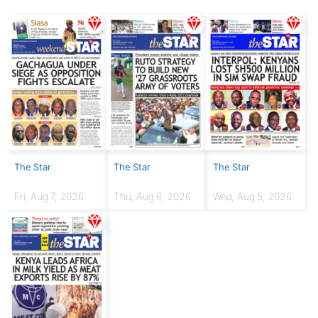
The Star
The Star
The Star
Fri, Aug 7, 2026
Thu, Aug 6, 2026
Wed, Aug 5, 2026