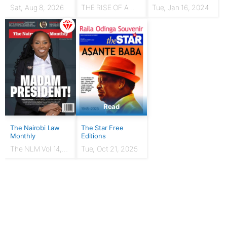
Sat, Aug 8, 2026
THE RISE OF A
Tue, Jan 16, 2024
HUSTLER: From
chicken seller to
Presidency
Read
The Nairobi Law
The Star Free
Monthly
Editions
The NLM Vol 14,
Tue, Oct 21, 2025
Issue No. 7 |
March 2024