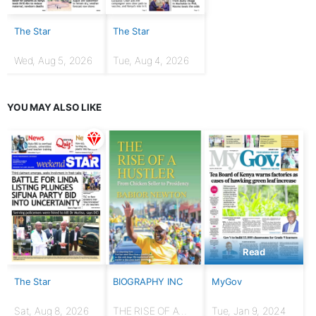
The Star
The Star
Wed, Aug 5, 2026
Tue, Aug 4, 2026
YOU MAY ALSO LIKE
Read
The Star
BIOGRAPHY INC
MyGov
Sat, Aug 8, 2026
THE RISE OF A
Tue, Jan 9, 2024