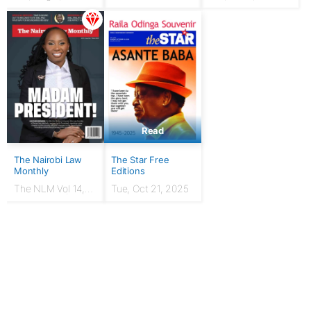
HUSTLER: From
chicken seller to
Presidency
Read
The Nairobi Law
The Star Free
Monthly
Editions
The NLM Vol 14,
Tue, Oct 21, 2025
Issue No. 7 |
March 2024