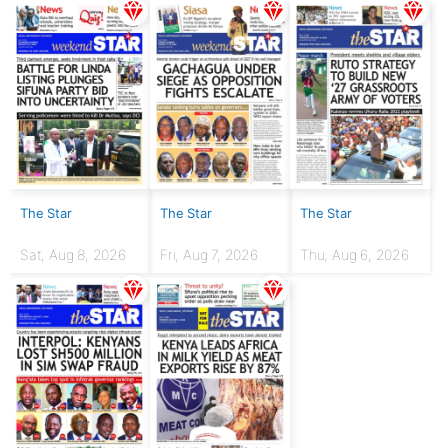
The Star
The Star
The Star
Sat, Aug 8, 2026
Fri, Aug 7, 2026
Thu, Aug 6, 2026