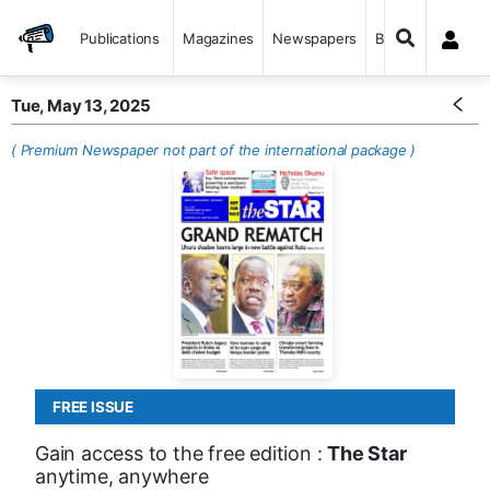
Publications
Magazines
Newspapers
Books
Tue, May 13, 2025
( Premium Newspaper not part of the international package )
FREE ISSUE
Gain access to the free edition :
The Star
anytime, anywhere