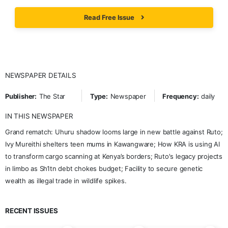
Read Free Issue
NEWSPAPER DETAILS
Publisher:
The Star
Type:
Newspaper
Frequency:
daily
IN THIS NEWSPAPER
Grand rematch: Uhuru shadow looms large in new battle against Ruto;
Ivy Mureithi shelters teen mums in Kawangware; How KRA is using AI
to transform cargo scanning at Kenya’s borders; Ruto's legacy projects
in limbo as Sh1tn debt chokes budget; Facility to secure genetic
wealth as illegal trade in wildlife spikes.
RECENT ISSUES