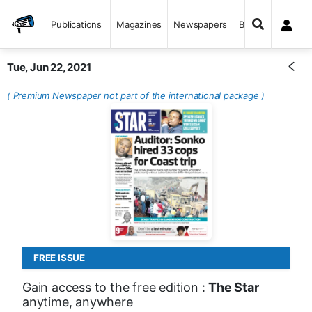
Publications
Magazines
Newspapers
Books
Tue, Jun 22, 2021
( Premium Newspaper not part of the international package )
FREE ISSUE
Gain access to the free edition :
The Star
anytime, anywhere