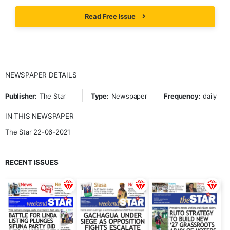
Read Free Issue
NEWSPAPER DETAILS
Publisher:
The Star
Type:
Newspaper
Frequency:
daily
IN THIS NEWSPAPER
The Star 22-06-2021
RECENT ISSUES