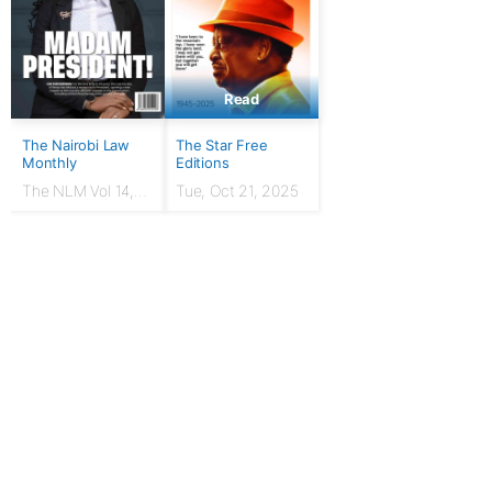
Read
The Nairobi Law
The Star Free
Monthly
Editions
The NLM Vol 14,
Tue, Oct 21, 2025
Issue No. 7 |
March 2024