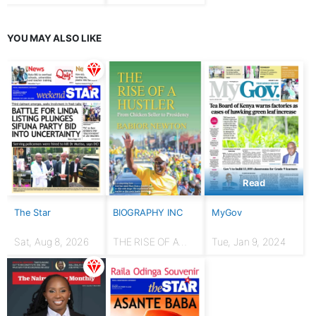
YOU MAY ALSO LIKE
Read
The Star
BIOGRAPHY INC
MyGov
Sat, Aug 8, 2026
THE RISE OF A
Tue, Jan 9, 2024
HUSTLER: From
chicken seller to
Presidency