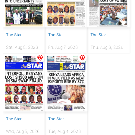
The Star
The Star
The Star
Sat, Aug 8, 2026
Fri, Aug 7, 2026
Thu, Aug 6, 2026
The Star
The Star
Wed, Aug 5, 2026
Tue, Aug 4, 2026