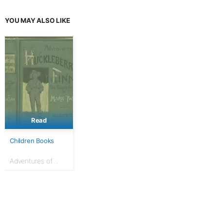
Girls
YOU MAY ALSO LIKE
Read
Children Books
Adventures of
Huckleberry Finn