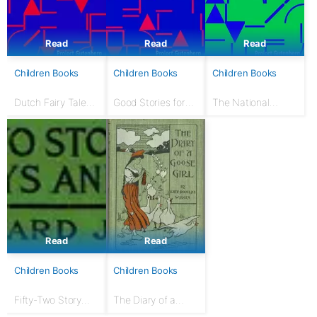
Read
Read
Read
Children Books
Children Books
Children Books
Dutch Fairy Tales
Good Stories for
The National
for Young Folks
Great Holidays:
Nursery Book: With
Arranged for
120 illustrations
Story-Telling and
Reading Aloud and
for the Children's...
Read
Read
Children Books
Children Books
Fifty-Two Story
The Diary of a
Talks to Boys and
Goose Girl