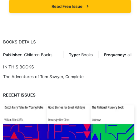
Read Free Issue
BOOKS DETAILS
Publisher:
Children Books
Type:
Books
Frequency:
all
IN THIS BOOKS
The Adventures of Tom Sawyer, Complete
RECENT ISSUES