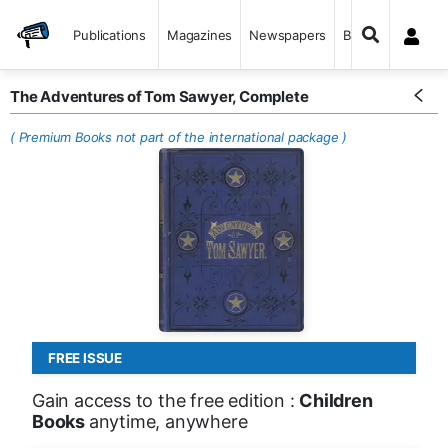
Publications
Magazines
Newspapers
Books
The Adventures of Tom Sawyer, Complete
( Premium Books not part of the international package )
FREE ISSUE
Gain access to the free edition :
Children
Books
anytime, anywhere