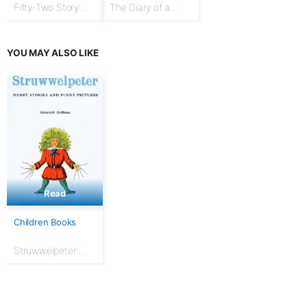
Fifty-Two Story
The Diary of a
Talks to Boys and
Goose Girl
Girls
YOU MAY ALSO LIKE
Read
Children Books
Struwwelpeter:
Merry Stories and
Funny Pictures