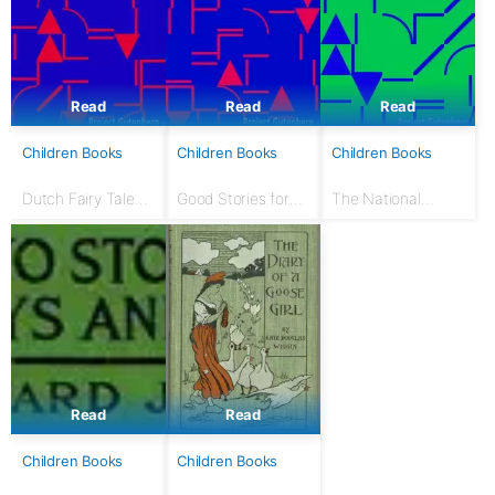
Read
Read
Read
Children Books
Children Books
Children Books
Dutch Fairy Tales
Good Stories for
The National
for Young Folks
Great Holidays:
Nursery Book: With
Arranged for
120 illustrations
Story-Telling and
Reading Aloud and
for the Children's...
Read
Read
Children Books
Children Books