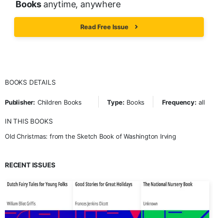
Books
anytime, anywhere
Read Free Issue
BOOKS DETAILS
Publisher:
Children Books
Type:
Books
Frequency:
all
IN THIS BOOKS
Old Christmas: from the Sketch Book of Washington Irving
RECENT ISSUES