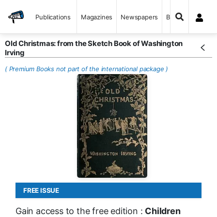
Publications
Magazines
Newspapers
Books
Old Christmas: from the Sketch Book of Washington
Irving
( Premium Books not part of the international package )
FREE ISSUE
Gain access to the free edition :
Children