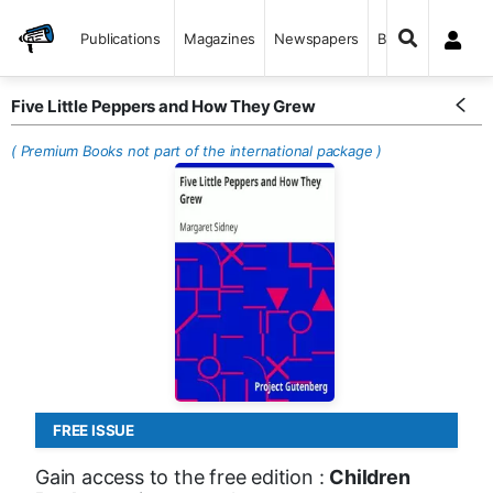
Publications
Magazines
Newspapers
Books
Five Little Peppers and How They Grew
( Premium Books not part of the international package )
FREE ISSUE
Gain access to the free edition :
Children