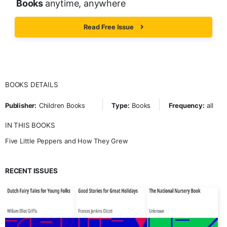
Books
anytime, anywhere
Read Free Issue
BOOKS DETAILS
Publisher:
Children Books
Type:
Books
Frequency:
all
IN THIS BOOKS
Five Little Peppers and How They Grew
RECENT ISSUES