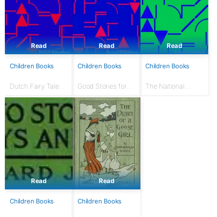
Read
Read
Read
Children Books
Children Books
Children Books
Dutch Fairy Tales
Good Stories for
The National
for Young Folks
Great Holidays:
Nursery Book: With
Arranged for
120 illustrations
Story-Telling and
Reading Aloud and
for the Children's...
Read
Read
Children Books
Children Books