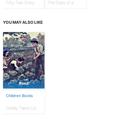
Fifty-Two Story
The Diary of a
Talks to Boys and
Goose Girl
Girls
YOU MAY ALSO LIKE
Read
Children Books
Daddy Takes Us to
the Garden: The
Daddy Series for
Little Folks