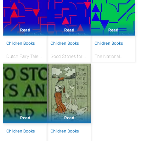
Read
Read
Read
Children Books
Children Books
Children Books
Dutch Fairy Tales
Good Stories for
The National
for Young Folks
Great Holidays:
Nursery Book: With
Arranged for
120 illustrations
Story-Telling and
Reading Aloud and
for the Children's...
Read
Read
Children Books
Children Books