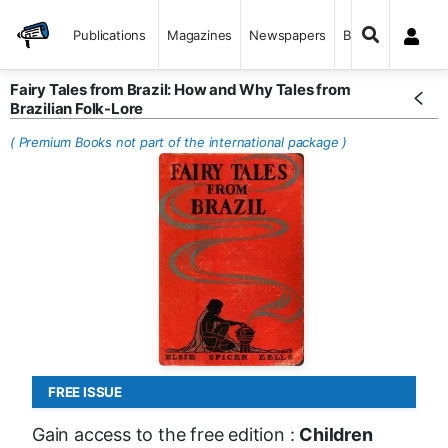
Publications
Magazines
Newspapers
Books
Fairy Tales from Brazil: How and Why Tales from
Brazilian Folk-Lore
( Premium Books not part of the international package )
FREE ISSUE
Gain access to the free edition :
Children