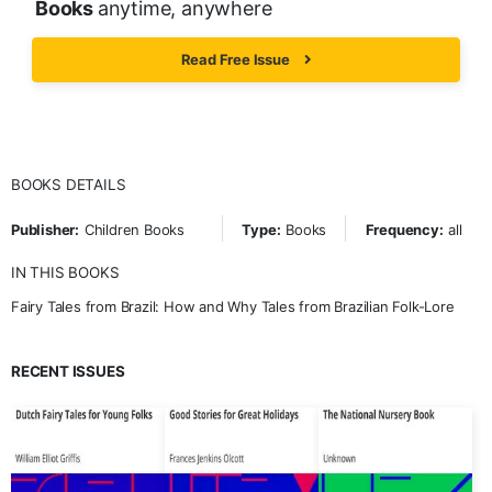
Books
anytime, anywhere
Read Free Issue
BOOKS DETAILS
Publisher:
Children Books
Type:
Books
Frequency:
all
IN THIS BOOKS
Fairy Tales from Brazil: How and Why Tales from Brazilian Folk-Lore
RECENT ISSUES