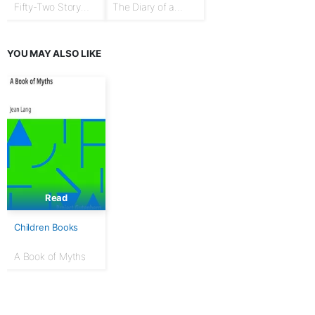
Fifty-Two Story
The Diary of a
Talks to Boys and
Goose Girl
Girls
YOU MAY ALSO LIKE
Read
Children Books
A Book of Myths