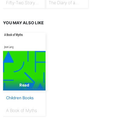
Fifty-Two Story
The Diary of a
Talks to Boys and
Goose Girl
Girls
YOU MAY ALSO LIKE
Read
Children Books
A Book of Myths