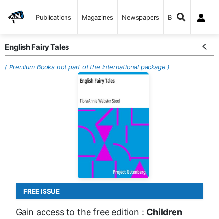
Publications
Magazines
Newspapers
Books
English Fairy Tales
( Premium Books not part of the international package )
FREE ISSUE
Gain access to the free edition :
Children