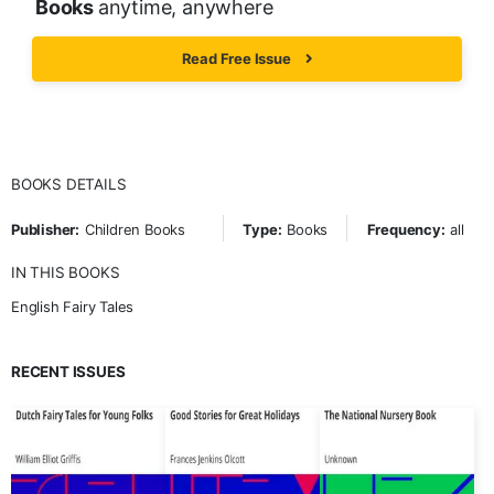
Books
anytime, anywhere
Read Free Issue
BOOKS DETAILS
Publisher:
Children Books
Type:
Books
Frequency:
all
IN THIS BOOKS
English Fairy Tales
RECENT ISSUES