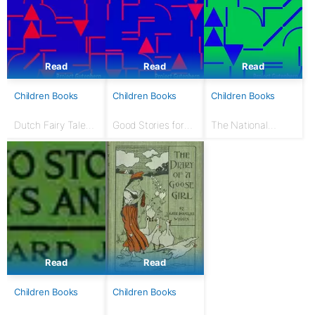
Read
Read
Read
Children Books
Children Books
Children Books
Dutch Fairy Tales
Good Stories for
The National
for Young Folks
Great Holidays:
Nursery Book: With
Arranged for
120 illustrations
Story-Telling and
Reading Aloud and
for the Children's...
Read
Read
Children Books
Children Books