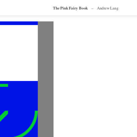
The Pink Fairy Book
–
Andrew Lang