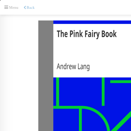
Back
Menu