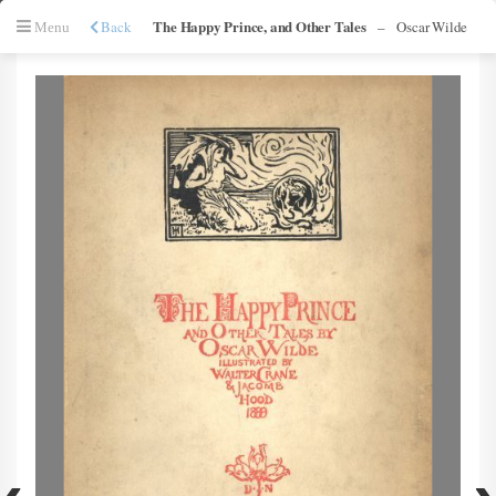
The Happy Prince, and Other Tales
Back
–
Oscar Wilde
Menu