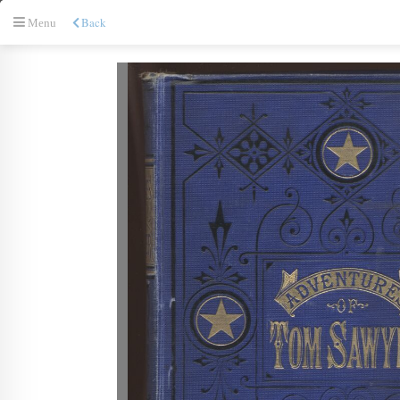
Back
Menu