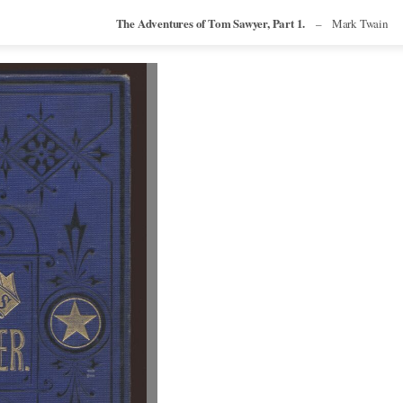
The Adventures of Tom Sawyer, Part 1.
–
Mark Twain