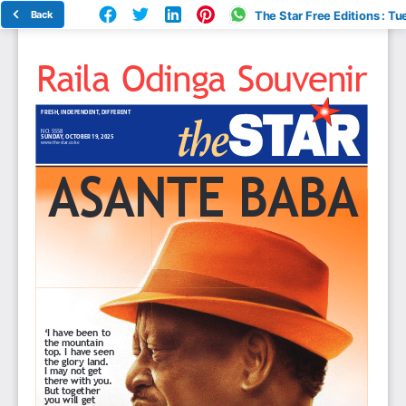
Back
The Star Free Editions : Tu